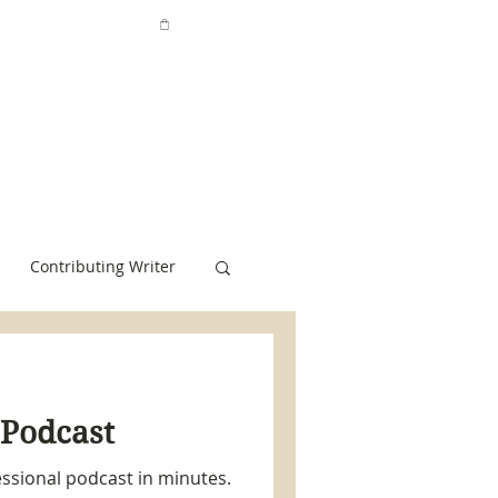
Contributing Writer
 Podcast
ssional podcast in minutes.