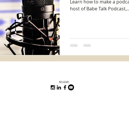
Learn how to make a podcas
host of Babe Talk Podcast,..
MIAMI