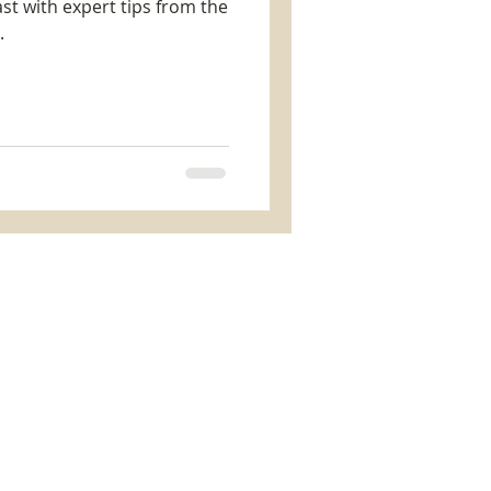
t with expert tips from the
.