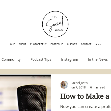
HOME
ABOUT
PHOTOGRAPHY
PORTFOLIO
CLIENTS
CONTACT
About
r Community
Podcast Tips
Instagram
In the News
Rachel Justis
Jun 7, 2018
6 min read
How to Make a
Now you can create a profe