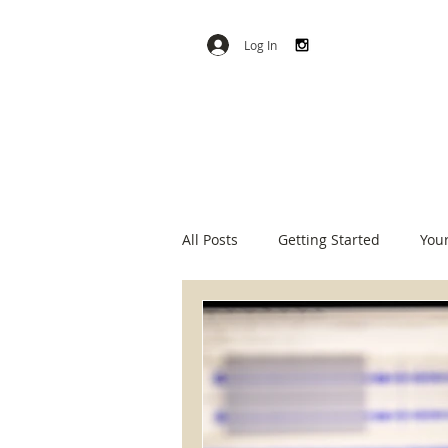
Log In
All Posts
Getting Started
You