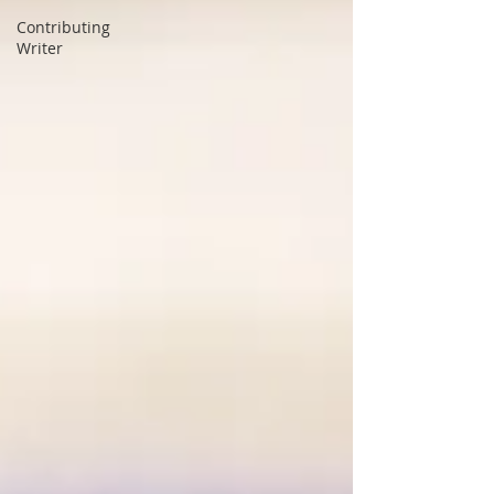
Contributing
Writer