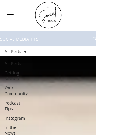
SOCIAL MEDIA TIPS
All Posts
All Posts
Getting
Started
Your
Community
Podcast
Tips
Instagram
In the
News