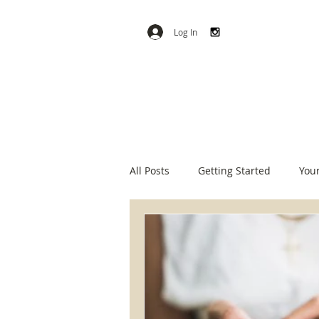
Log In
All Posts
Getting Started
You