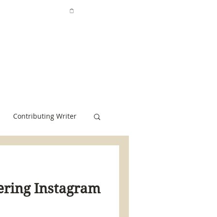
Contributing Writer
tering Instagram