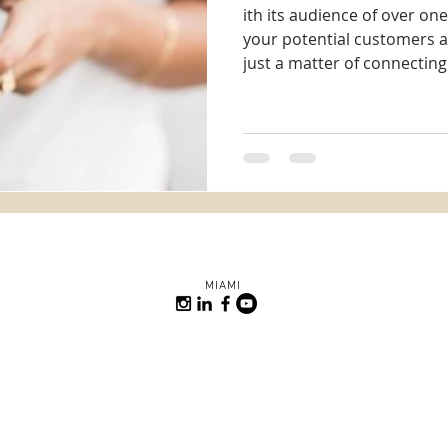
ith its audience of over on
your potential customers a
just a matter of connecting 
MIAMI