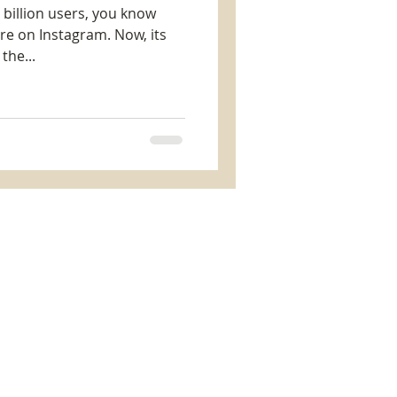
e billion users, you know
re on Instagram. Now, its
the...