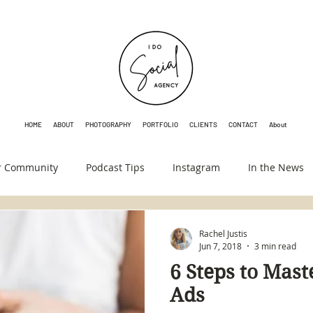
HOME
ABOUT
PHOTOGRAPHY
PORTFOLIO
CLIENTS
CONTACT
About
r Community
Podcast Tips
Instagram
In the News
Rachel Justis
Jun 7, 2018
3 min read
6 Steps to Mas
Ads