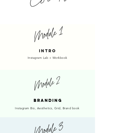
INTRO
Instagram Lab + Workbook
BRANDING
Instagram Bio, Aesthetics, Grid, Brand book