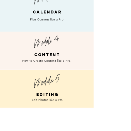
CALENDAR
Plan Content like a Pro
CONTENT
How to Create Content like a Pro.
EDITING
Edit Photos like a Pro