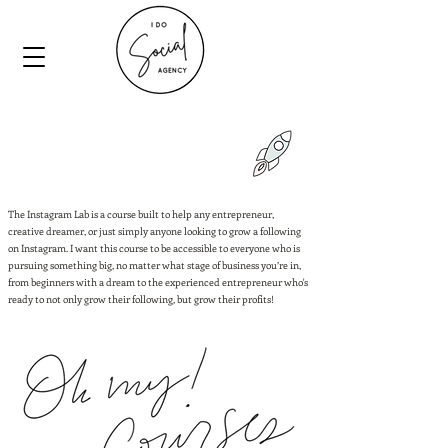
The Instagram Lab is a course built to help any entrepreneur,
creative dreamer, or just simply anyone looking to grow a following
on Instagram. I want this course to be accessible to everyone who is
pursuing something big, no matter what stage of business you’re in,
from beginners with a dream to the experienced entrepreneur who's
ready to not only grow their following, but grow their profits!